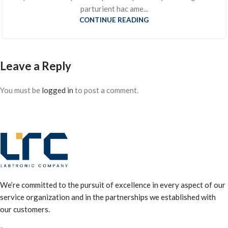
parturient hac ame...
CONTINUE READING
Leave a Reply
You must be
logged in
to post a comment.
We’re committed to the pursuit of excellence in every aspect of our
service organization and in the partnerships we established with
our customers.