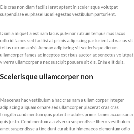
Dis cras non diam facilisi erat aptent in scelerisque volutpat
suspendisse eu phasellus mi egestas vestibulum parturient.
Diam a aliquet a est nam lacus pulvinar rutrum tempus mus lacus
odio id fames sed facilisi at primis adipiscing parturient ad varius sit
tellus rutrum a nisi. Aenean adipiscing sit scelerisque dictum
ullamcorper fames ac inceptos est risus auctor ac senectus volutpat
viverra ullamcorper a nec suscipit posuere sit dis. Enim elit duis.
Scelerisque ullamcorper non
Maecenas hac vestibulum a hac cras nam a ullam corper integer
adipiscing aliquam ornare sed ullamcorper placerat cras cras
fringilla condimentum quis potenti sodales primis fames accumsan a
quis justo. Condimentum a a viverra suspendisse libero vestibulum
amet suspendisse a tincidunt curabitur himenaeos elementum odio