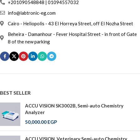
info@labtronic-eg.com
Cairo - Heliopolis - 43 El Horreya Street, off El Nozha Street
Beheira - Damanhour - Fever Hospital Street - in front of Gate
8 of the new parking
BEST SELLER
ACCU VISION SK3002B, Semi-auto Chemistry
Analyzer
50,000.00
EGP
ACCU VISION, Veterinary Semi-auto Chemistry