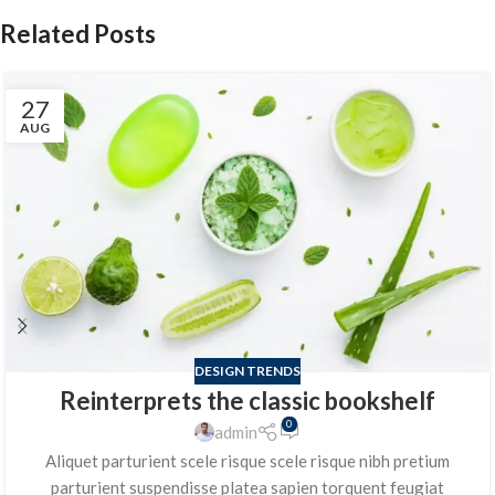
Related Posts
27
AUG
DESIGN TRENDS
Reinterprets the classic bookshelf
0
admin
Aliquet parturient scele risque scele risque nibh pretium
parturient suspendisse platea sapien torquent feugiat