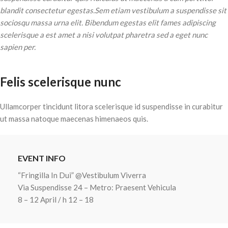
blandit consectetur egestas.Sem etiam vestibulum a suspendisse sit
sociosqu massa urna elit. Bibendum egestas elit fames adipiscing
scelerisque a est amet a nisi volutpat pharetra sed a eget nunc
sapien per.
Felis scelerisque nunc
Ullamcorper tincidunt litora scelerisque id suspendisse in curabitur
ut massa natoque maecenas himenaeos quis.
EVENT INFO
“Fringilla In Dui” @Vestibulum Viverra
Via Suspendisse 24 – Metro: Praesent Vehicula
8 – 12 April / h 12 – 18