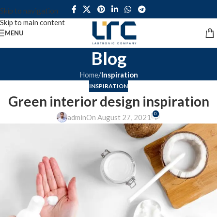
Skip to navigation
Skip to main content
MENU
Blog
Home
/
Inspiration
INSPIRATION
Green interior design inspiration
0
admin
On August 27, 2021