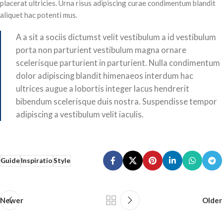
placerat ultricies. Urna risus adipiscing curae condimentum blandit
aliquet hac potenti mus.
A a sit a sociis dictumst velit vestibulum a id vestibulum
porta non parturient vestibulum magna ornare
scelerisque parturient in parturient. Nulla condimentum
dolor adipiscing blandit himenaeos interdum hac
ultrices augue a lobortis integer lacus hendrerit
bibendum scelerisque duis nostra. Suspendisse tempor
adipiscing a vestibulum velit iaculis.
Guide
Inspiratio
Style
Newer
Older