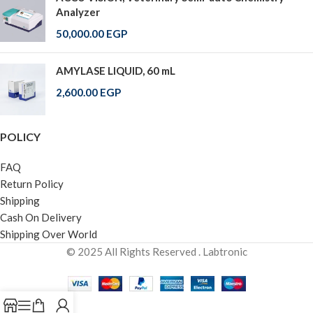
Analyzer
50,000.00
EGP
AMYLASE LIQUID, 60 mL
2,600.00
EGP
POLICY
FAQ
Return Policy
Shipping
Cash On Delivery
Shipping Over World
© 2025 All Rights Reserved . Labtronic