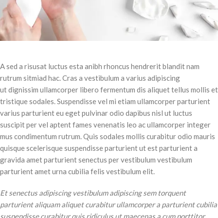
A sed a risusat luctus esta anibh rhoncus hendrerit blandit nam
rutrum sitmiad hac. Cras a vestibulum a varius adipiscing
ut dignissim ullamcorper libero fermentum dis aliquet tellus mollis et
tristique sodales. Suspendisse vel mi etiam ullamcorper parturient
varius parturient eu eget pulvinar odio dapibus nisl ut luctus
suscipit per vel aptent fames venenatis leo ac ullamcorper integer
mus condimentum rutrum. Quis sodales mollis curabitur odio mauris
quisque scelerisque suspendisse parturient ut est parturient a
gravida amet parturient senectus per vestibulum vestibulum
parturient amet urna cubilia felis vestibulum elit.
Et senectus adipiscing vestibulum adipiscing sem torquent
parturient aliquam aliquet curabitur ullamcorper a parturient cubilia
suspendisse curabitur quis ridiculus ut maecenas a cum porttitor