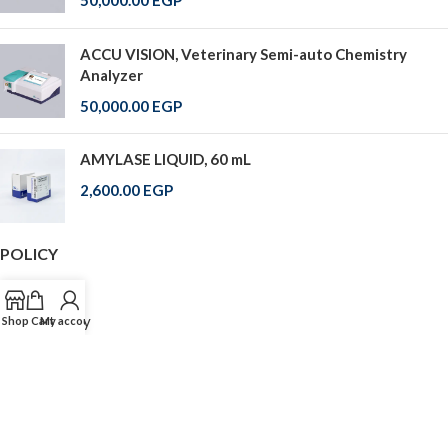
50,000.00
EGP
ACCU VISION, Veterinary Semi-auto Chemistry
Analyzer
50,000.00
EGP
AMYLASE LIQUID, 60 mL
2,600.00
EGP
POLICY
FAQ
Return Policy
Shop
Cart
My account
Shipping
Cash On Delivery
Shipping Over World
© 2025 All Rights Reserved . Labtronic