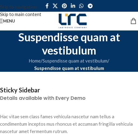
Skip to navigation
Skip to main content
MENU
Suspendisse quam at
vestibulum
Home
/
Suspendisse quam at vestibulum
/
Suspendisse quam at vestibulum
Sticky Sidebar
Details available with Every Demo
Hac vitae sem class fames vehicula nascetur nam tellus a
condimentum inceptos mus rhoncus et accumsan fringilla vehicula
nascetur amet fermentum rutrum.