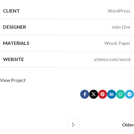
CLIENT
WordPress
DESIGNER
John Doe
MATERIALS
Wood, Paper
WEBSITE
xtemos.com/wood
View Project
Older