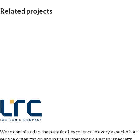
Related projects
Leo uteu ullamcorper
Kitchen
We’re committed to the pursuit of excellence in every aspect of our
service organization and in the partnerships we established with