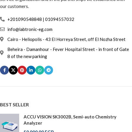
our customers.
info@labtronic-eg.com
Cairo - Heliopolis - 43 El Horreya Street, off El Nozha Street
Beheira - Damanhour - Fever Hospital Street - in front of Gate
8 of the new parking
BEST SELLER
ACCU VISION SK3002B, Semi-auto Chemistry
Analyzer