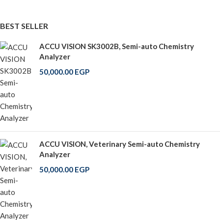
BEST SELLER
ACCU VISION SK3002B, Semi-auto Chemistry
Analyzer
50,000.00
EGP
ACCU VISION, Veterinary Semi-auto Chemistry
Analyzer
50,000.00
EGP