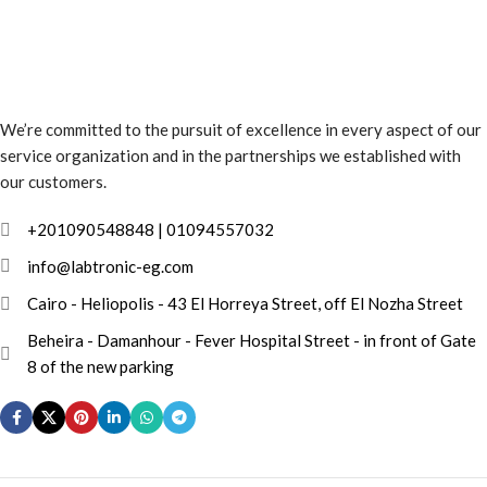
We’re committed to the pursuit of excellence in every aspect of our
service organization and in the partnerships we established with
our customers.
info@labtronic-eg.com
Cairo - Heliopolis - 43 El Horreya Street, off El Nozha Street
Beheira - Damanhour - Fever Hospital Street - in front of Gate
8 of the new parking