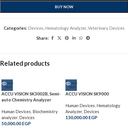
BUY NOW
Categories:
Devices
,
Hematology Analyzer
,
Veterinary Devices
Share:
Related products
SOLD
SOLD
OUT
OUT
ACCU VISION SK3002B, Semi-
ACCU VISION SK9000
auto Chemistry Analyzer
Human Devices
,
Hematology
Human Devices
,
Biochemistry
Analyzer
,
Devices
analyzer
,
Devices
130,000.00
EGP
50,000.00
EGP