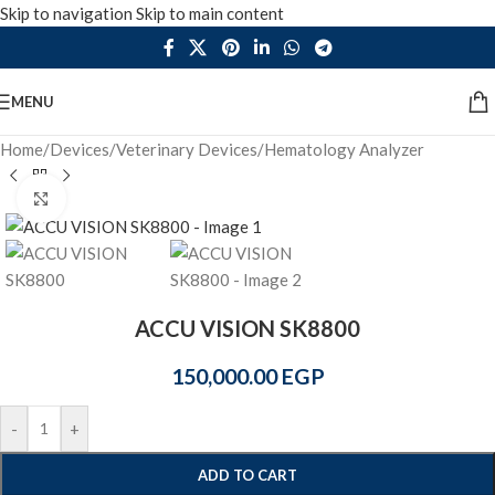
Skip to navigation
Skip to main content
MENU
Home
/
Devices
/
Veterinary Devices
/
Hematology Analyzer
Click to enlarge
ACCU VISION SK8800
150,000.00
EGP
-
+
ADD TO CART