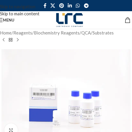
Skip to navigation
Skip to main content
MENU
Home
/
Reagents
/
Biochemistry Reagents
/
QCA
/
Substrates
Click to enlarge