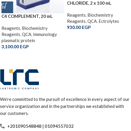
CHLORIDE, 2 x 100 mL
Reagents
,
Biochemistry
C4 COMPLEMENT, 20 mL
Reagents
,
QCA
,
Ectrolytes
930.00
EGP
Reagents
,
Biochemistry
Reagents
,
QCA
,
Immunology
plasmatic protein
3,100.00
EGP
We’re committed to the pursuit of excellence in every aspect of our
service organization and in the partnerships we established with
our customers.