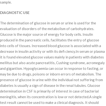
sample.
DIAGNOSTIC USE
The determination of glucose in serum or urine is used for the
evaluation of disorders of the metabolism of carbohydrates.
Glucose is the major source of energy for body cells. Insulin
produced in the pancreatic cells, facilitates the entry of glucose
into cells of tissues. Increased blood glucose is associated with a
decrease in insulin activity or with its defi ciency.In serum or plasma
it is found elevated glucose values mainly in patients with diabetes
mellitus but also acute pancreatitis, Cushing syndrome, acromegaly
and gigantism. Hypoglycaemia can occur in response to fasting, or
may be due to drugs, poisons or inborn errors of metabolism. The
presence of glucose in urine with the individual not suffering from
diabetes is usually a sign of disease in the renal tubules. Glucose
determination in CSF is primarily of interest in case of bacterial
meningitis, when its concentration is low or not detected.A single
test result cannot be used to make a clinical diagnosis. It should