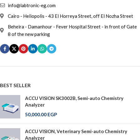
info@labtronic-eg.com
Cairo - Heliopolis - 43 El Horreya Street, off El Nozha Street
Beheira - Damanhour - Fever Hospital Street - in front of Gate
8 of the new parking
BEST SELLER
ACCU VISION SK3002B, Semi-auto Chemistry
Analyzer
50,000.00
EGP
ACCU VISION, Veterinary Semi-auto Chemistry
Analyzer