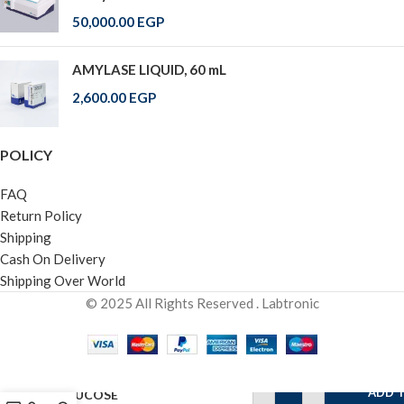
50,000.00
EGP
AMYLASE LIQUID, 60 mL
2,600.00
EGP
POLICY
FAQ
Return Policy
Shipping
Cash On Delivery
Shipping Over World
© 2025 All Rights Reserved . Labtronic
ADD 
GLUCOSE