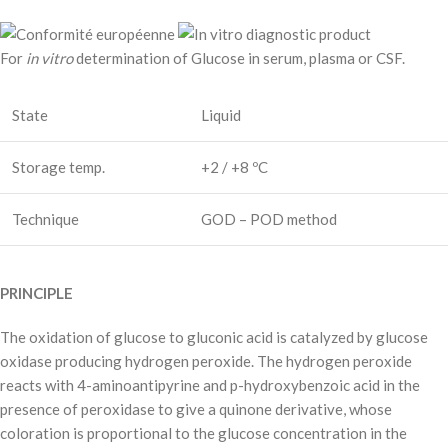
For
in vitro
determination of Glucose in serum, plasma or CSF.
State
Liquid
Storage temp.
+2 / +8 ºC
Technique
GOD – POD method
PRINCIPLE
The oxidation of glucose to gluconic acid is catalyzed by glucose
oxidase producing hydrogen peroxide. The hydrogen peroxide
reacts with 4-aminoantipyrine and p-hydroxybenzoic acid in the
presence of peroxidase to give a quinone derivative, whose
coloration is proportional to the glucose concentration in the