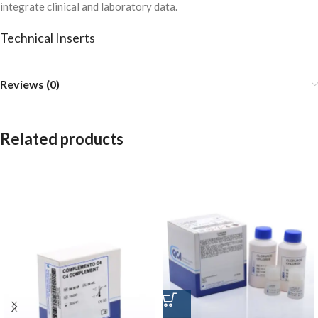
integrate clinical and laboratory data.
Technical Inserts
Reviews (0)
Related products