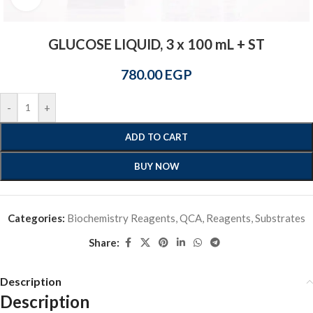
GLUCOSE LIQUID, 3 x 100 mL + ST
780.00
EGP
-
+
ADD TO CART
BUY NOW
Categories:
Biochemistry Reagents
,
QCA
,
Reagents
,
Substrates
Share:
Description
Description