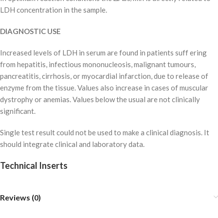
LDH concentration in the sample.
DIAGNOSTIC USE
Increased levels of LDH in serum are found in patients suff ering
from hepatitis, infectious mononucleosis, malignant tumours,
pancreatitis, cirrhosis, or myocardial infarction, due to release of
enzyme from the tissue. Values also increase in cases of muscular
dystrophy or anemias. Values below the usual are not clinically
significant.
Single test result could not be used to make a clinical diagnosis. It
should integrate clinical and laboratory data.
Technical Inserts
Reviews (0)