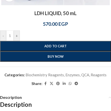
LDH LIQUID, 50 mL
570.00
EGP
-
+
ADD TO CART
BUY NOW
Categories:
Biochemistry Reagents
,
Enzymes
,
QCA
,
Reagents
Share:
Description
Description