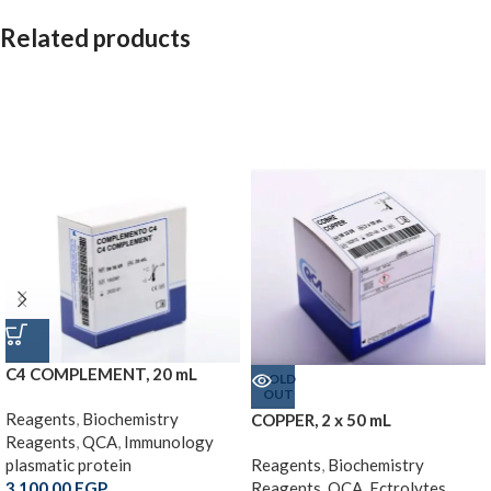
Related products
C4 COMPLEMENT, 20 mL
SOLD
OUT
Reagents
,
Biochemistry
COPPER, 2 x 50 mL
Reagents
,
QCA
,
Immunology
plasmatic protein
Reagents
,
Biochemistry
3,100.00
EGP
Reagents
,
QCA
,
Ectrolytes