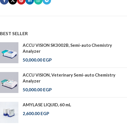
BEST SELLER
ACCU VISION SK3002B, Semi-auto Chemistry
Analyzer
50,000.00
EGP
ACCU VISION, Veterinary Semi-auto Chemistry
Analyzer
50,000.00
EGP
AMYLASE LIQUID, 60 mL
2,600.00
EGP