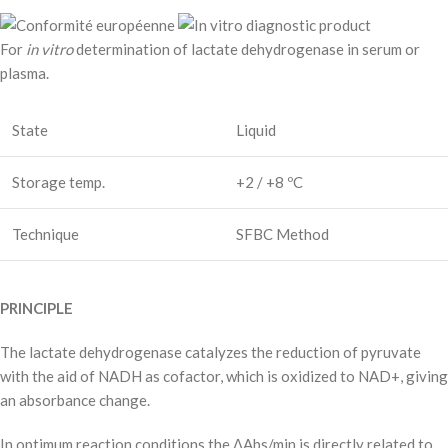
For
in vitro
determination of lactate dehydrogenase in serum or
plasma.
State
Liquid
Storage temp.
+2 / +8 ºC
Technique
SFBC Method
PRINCIPLE
The lactate dehydrogenase catalyzes the reduction of pyruvate
with the aid of NADH as cofactor, which is oxidized to NAD+, giving
an absorbance change.
In optimum reaction conditions the ΔAbs/min is directly related to