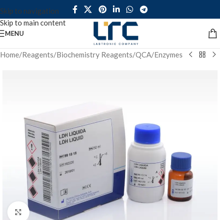
Skip to navigation
Skip to main content
MENU
Home
/
Reagents
/
Biochemistry Reagents
/
QCA
/
Enzymes
Click to enlarge