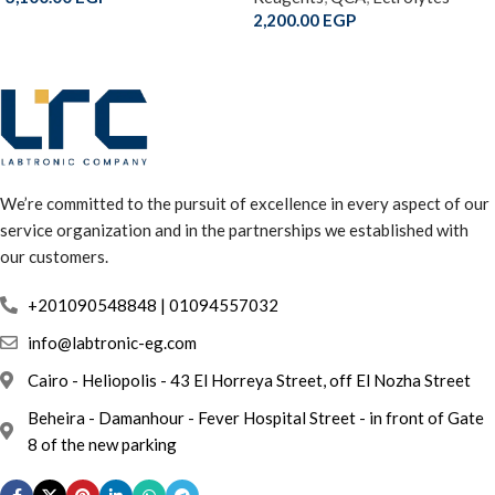
2,200.00
EGP
We’re committed to the pursuit of excellence in every aspect of our
service organization and in the partnerships we established with
our customers.
info@labtronic-eg.com
Cairo - Heliopolis - 43 El Horreya Street, off El Nozha Street
Beheira - Damanhour - Fever Hospital Street - in front of Gate
8 of the new parking