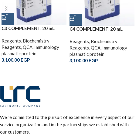
C3 COMPLEMENT, 20 mL
C4 COMPLEMENT, 20 mL
Reagents
,
Biochemistry
Reagents
,
Biochemistry
Reagents
,
QCA
,
Immunology
Reagents
,
QCA
,
Immunology
plasmatic protein
plasmatic protein
3,100.00
EGP
3,100.00
EGP
We’re committed to the pursuit of excellence in every aspect of our
service organization and in the partnerships we established with
our customers.