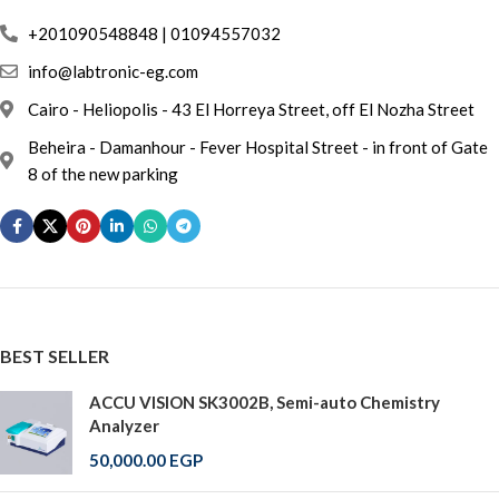
info@labtronic-eg.com
Cairo - Heliopolis - 43 El Horreya Street, off El Nozha Street
Beheira - Damanhour - Fever Hospital Street - in front of Gate
8 of the new parking
BEST SELLER
ACCU VISION SK3002B, Semi-auto Chemistry
Analyzer
50,000.00
EGP