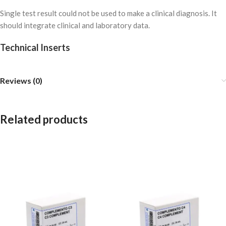
Single test result could not be used to make a clinical diagnosis. It
should integrate clinical and laboratory data.
Technical Inserts
Reviews (0)
Related products