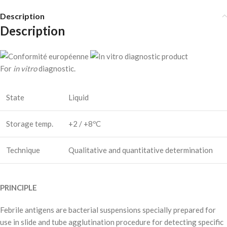
Description
Description
For
in vitro
diagnostic.
State
Liquid
Storage temp.
+2 / +8ºC
Technique
Qualitative and quantitative determination
PRINCIPLE
Febrile antigens are bacterial suspensions specially prepared for
use in slide and tube agglutination procedure for detecting specific