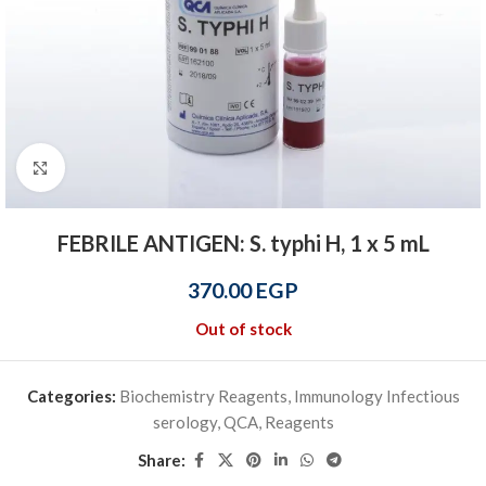
Click to enlarge
FEBRILE ANTIGEN: S. typhi H, 1 x 5 mL
370.00
EGP
Out of stock
Categories:
Biochemistry Reagents
,
Immunology Infectious
serology
,
QCA
,
Reagents
Share: