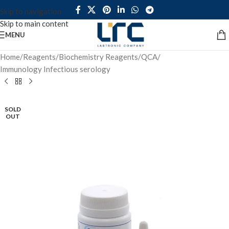
Skip to navigation
Skip to main content
MENU
Home
/
Reagents
/
Biochemistry Reagents
/
QCA
/
Immunology Infectious serology
SOLD
OUT