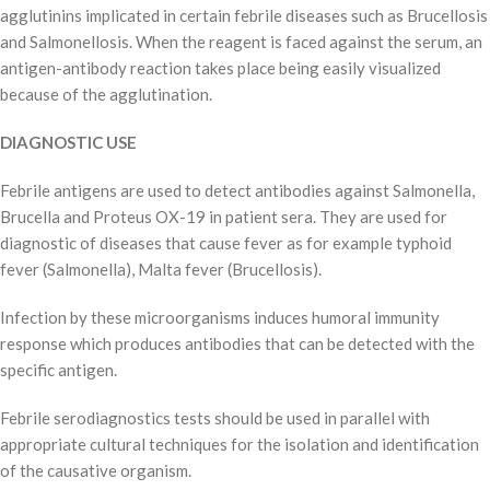
agglutinins implicated in certain febrile diseases such as Brucellosis
and Salmonellosis. When the reagent is faced against the serum, an
antigen-antibody reaction takes place being easily visualized
because of the agglutination.
DIAGNOSTIC USE
Febrile antigens are used to detect antibodies against Salmonella,
Brucella and Proteus OX-19 in patient sera. They are used for
diagnostic of diseases that cause fever as for example typhoid
fever (Salmonella), Malta fever (Brucellosis).
Infection by these microorganisms induces humoral immunity
response which produces antibodies that can be detected with the
specific antigen.
Febrile serodiagnostics tests should be used in parallel with
appropriate cultural techniques for the isolation and identification
of the causative organism.