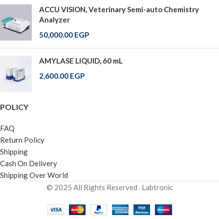
ACCU VISION, Veterinary Semi-auto Chemistry
Analyzer
50,000.00
EGP
AMYLASE LIQUID, 60 mL
2,600.00
EGP
POLICY
FAQ
Return Policy
Shipping
Cash On Delivery
Shipping Over World
© 2025 All Rights Reserved . Labtronic